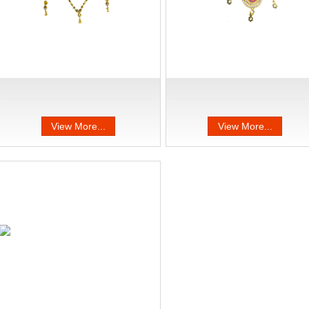
View More...
View More...