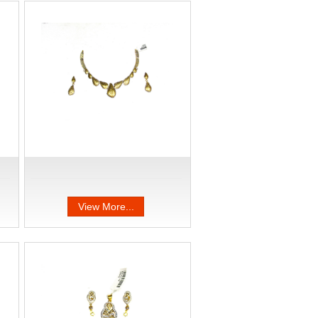
View More...