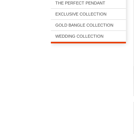
THE PERFECT PENDANT
EXCLUSIVE COLLECTION
GOLD BANGLE COLLECTION
WEDDING COLLECTION