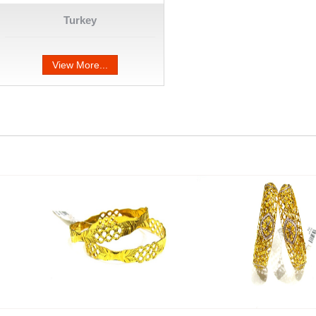
Turkey
View More...