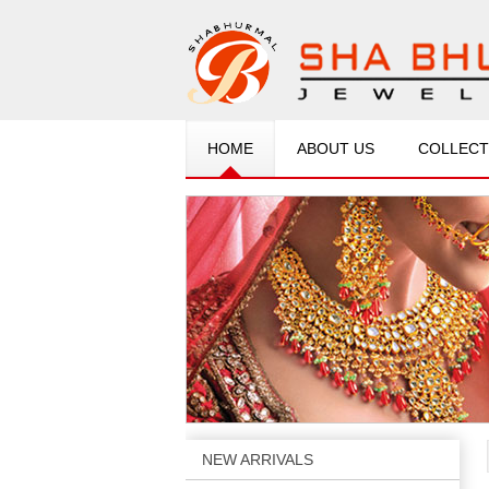
HOME
ABOUT US
COLLECT
NEW ARRIVALS