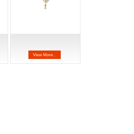
View More...