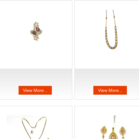
View More...
View More...