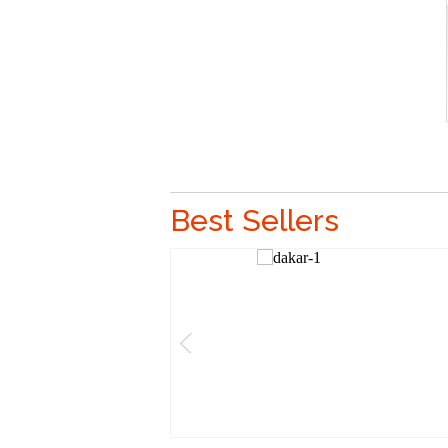
Best Sellers