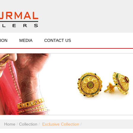
ION
MEDIA
CONTACT US
Home
Collection
Exclusive Collection