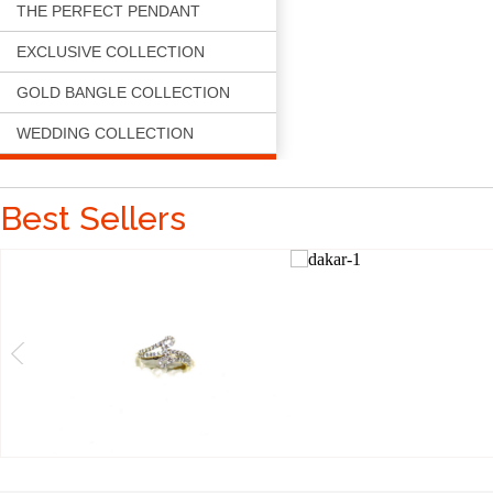
THE PERFECT PENDANT
EXCLUSIVE COLLECTION
GOLD BANGLE COLLECTION
WEDDING COLLECTION
Best Sellers