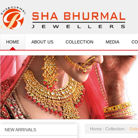
HOME
ABOUT US
COLLECTION
MEDIA
CO
Home
Collection
Gold
NEW ARRIVALS