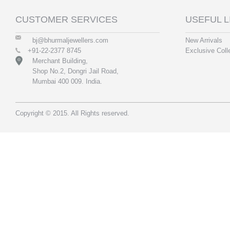
CUSTOMER SERVICES
USEFUL L
bj@bhurmaljewellers.com
New Arrivals
+91-22-2377 8745
Exclusive Coll
Merchant Building,
Shop No.2, Dongri Jail Road,
Mumbai 400 009. India.
Copyright © 2015. All Rights reserved.