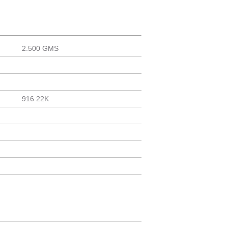
2.500 GMS
916 22K