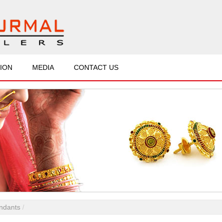
ION
MEDIA
CONTACT US
ndants