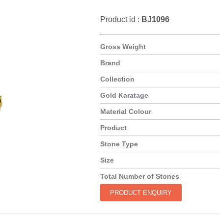
Product id :
BJ1096
Gross Weight
Brand
Collection
Gold Karatage
Material Colour
Product
Stone Type
Size
Total Number of Stones