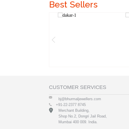
Best Sellers
CUSTOMER SERVICES
bj@bhurmaljewellers.com
+91-22-2377 8745
Merchant Building,
Shop No.2, Dongri Jail Road,
Mumbai 400 009. India.