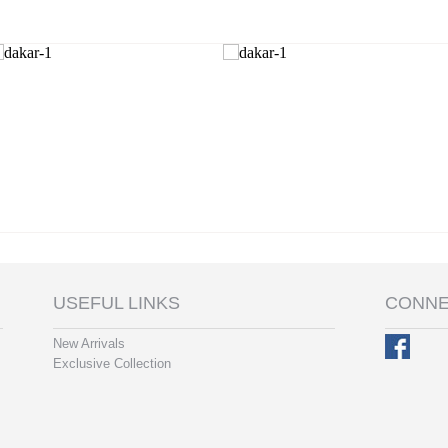
USEFUL LINKS
CONNE
New Arrivals
Exclusive Collection