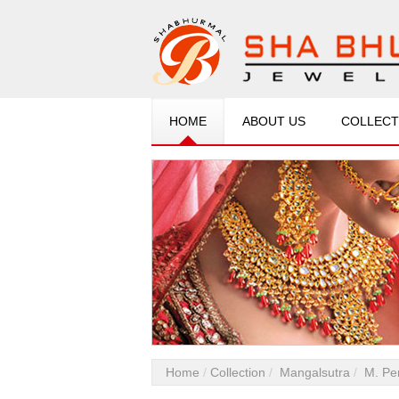
HOME
ABOUT US
COLLECT
Home
Collection
Mangalsutra
M. Pe