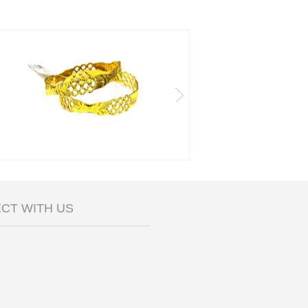
CT WITH US