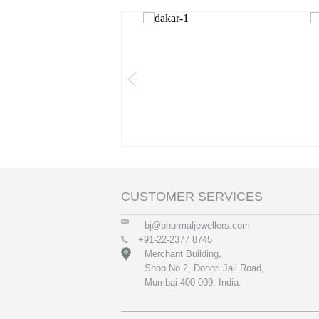
CUSTOMER SERVICES
bj@bhurmaljewellers.com
+91-22-2377 8745
Merchant Building,
Shop No.2, Dongri Jail Road,
Mumbai 400 009. India.