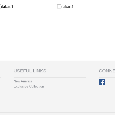
USEFUL LINKS
CONNE
New Arrivals
Exclusive Collection