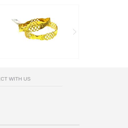
CT WITH US