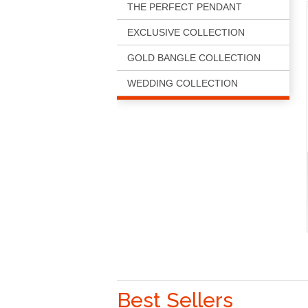
THE PERFECT PENDANT
EXCLUSIVE COLLECTION
GOLD BANGLE COLLECTION
WEDDING COLLECTION
Best Sellers