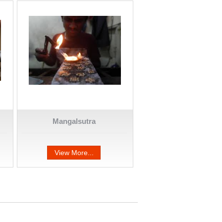
Mangalsutra
View More...