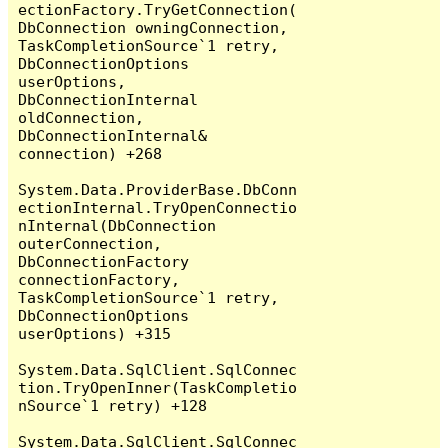
ectionFactory.TryGetConnection(
DbConnection owningConnection, 
TaskCompletionSource`1 retry, 
DbConnectionOptions 
userOptions, 
DbConnectionInternal 
oldConnection, 
DbConnectionInternal& 
connection) +268

System.Data.ProviderBase.DbConn
ectionInternal.TryOpenConnectio
nInternal(DbConnection 
outerConnection, 
DbConnectionFactory 
connectionFactory, 
TaskCompletionSource`1 retry, 
DbConnectionOptions 
userOptions) +315

System.Data.SqlClient.SqlConnec
tion.TryOpenInner(TaskCompletio
nSource`1 retry) +128

System.Data.SqlClient.SqlConnec