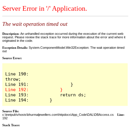
Server Error in '/' Application.
The wait operation timed out
Description:
An unhandled exception occurred during the execution of the current web
request. Please review the stack trace for more information about the error and where it
originated in the code.
Exception Details:
System.ComponentModel.Win32Exception: The wait operation timed
out
Source Error:
Line 190:                    
throw;

Line 193:            return ds;

Line 194:        }
Source File:
c:\inetpub\vhosts\bhurmaljewellers.com\httpdocs\App_Code\DAL\DBAccess.cs
Line:
192
Stack Trace: