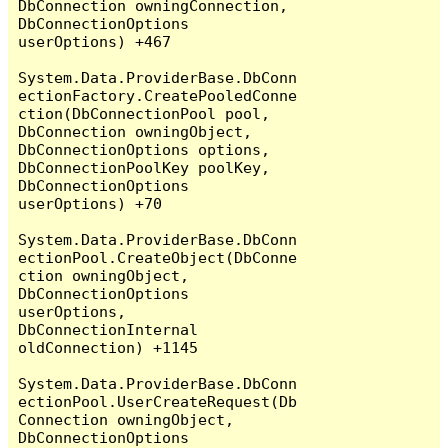
DbConnection owningConnection, 
DbConnectionOptions 
userOptions) +467

System.Data.ProviderBase.DbConn
ectionFactory.CreatePooledConne
ction(DbConnectionPool pool, 
DbConnection owningObject, 
DbConnectionOptions options, 
DbConnectionPoolKey poolKey, 
DbConnectionOptions 
userOptions) +70

System.Data.ProviderBase.DbConn
ectionPool.CreateObject(DbConne
ction owningObject, 
DbConnectionOptions 
userOptions, 
DbConnectionInternal 
oldConnection) +1145

System.Data.ProviderBase.DbConn
ectionPool.UserCreateRequest(Db
Connection owningObject, 
DbConnectionOptions 