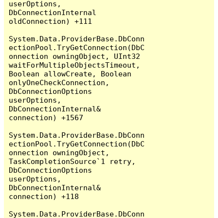
userOptions, 
DbConnectionInternal 
oldConnection) +111

System.Data.ProviderBase.DbConn
ectionPool.TryGetConnection(DbC
onnection owningObject, UInt32 
waitForMultipleObjectsTimeout, 
Boolean allowCreate, Boolean 
onlyOneCheckConnection, 
DbConnectionOptions 
userOptions, 
DbConnectionInternal& 
connection) +1567

System.Data.ProviderBase.DbConn
ectionPool.TryGetConnection(DbC
onnection owningObject, 
TaskCompletionSource`1 retry, 
DbConnectionOptions 
userOptions, 
DbConnectionInternal& 
connection) +118

System.Data.ProviderBase.DbConn