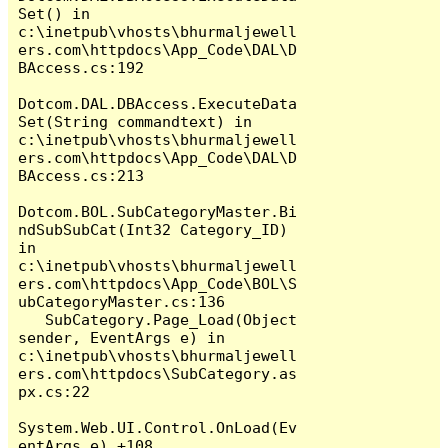
Set() in 
c:\inetpub\vhosts\bhurmaljewell
ers.com\httpdocs\App_Code\DAL\D
BAccess.cs:192

Dotcom.DAL.DBAccess.ExecuteData
Set(String commandtext) in 
c:\inetpub\vhosts\bhurmaljewell
ers.com\httpdocs\App_Code\DAL\D
BAccess.cs:213

Dotcom.BOL.SubCategoryMaster.Bi
ndSubSubCat(Int32 Category_ID) 
in 
c:\inetpub\vhosts\bhurmaljewell
ers.com\httpdocs\App_Code\BOL\S
ubCategoryMaster.cs:136

   SubCategory.Page_Load(Object 
sender, EventArgs e) in 
c:\inetpub\vhosts\bhurmaljewell
ers.com\httpdocs\SubCategory.as
px.cs:22

System.Web.UI.Control.OnLoad(Ev
entArgs e) +108
