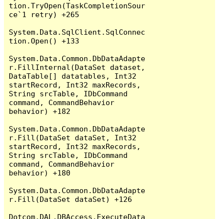
tion.TryOpen(TaskCompletionSour
ce`1 retry) +265

System.Data.SqlClient.SqlConnec
tion.Open() +133

System.Data.Common.DbDataAdapte
r.FillInternal(DataSet dataset, 
DataTable[] datatables, Int32 
startRecord, Int32 maxRecords, 
String srcTable, IDbCommand 
command, CommandBehavior 
behavior) +182

System.Data.Common.DbDataAdapte
r.Fill(DataSet dataSet, Int32 
startRecord, Int32 maxRecords, 
String srcTable, IDbCommand 
command, CommandBehavior 
behavior) +180

System.Data.Common.DbDataAdapte
r.Fill(DataSet dataSet) +126

Dotcom.DAL.DBAccess.ExecuteData