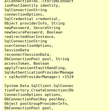
alConnectionTds..ctor(DbConnect
ionPoolIdentity identity, 
SqlConnectionString 
connectionOptions, 
SqlCredential credential, 
Object providerInfo, String 
newPassword, SecureString 
newSecurePassword, Boolean 
redirectedUserInstance, 
SqlConnectionString 
userConnectionOptions, 
SessionData 
reconnectSessionData, 
DbConnectionPool pool, String 
accessToken, Boolean 
applyTransientFaultHandling, 
SqlAuthenticationProviderManage
r sqlAuthProviderManager) +1524

System.Data.SqlClient.SqlConnec
tionFactory.CreateConnection(Db
ConnectionOptions options, 
DbConnectionPoolKey poolKey, 
Object poolGroupProviderInfo, 
DbConnectionPool pool, 