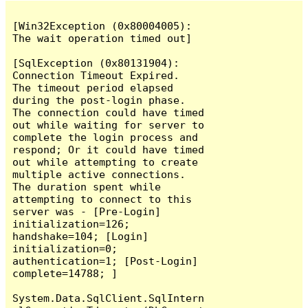
[Win32Exception (0x80004005): 
The wait operation timed out]

[SqlException (0x80131904): 
Connection Timeout Expired.  
The timeout period elapsed 
during the post-login phase.  
The connection could have timed 
out while waiting for server to 
complete the login process and 
respond; Or it could have timed 
out while attempting to create 
multiple active connections.  
The duration spent while 
attempting to connect to this 
server was - [Pre-Login] 
initialization=126; 
handshake=104; [Login] 
initialization=0; 
authentication=1; [Post-Login] 
complete=14788; ]

System.Data.SqlClient.SqlIntern